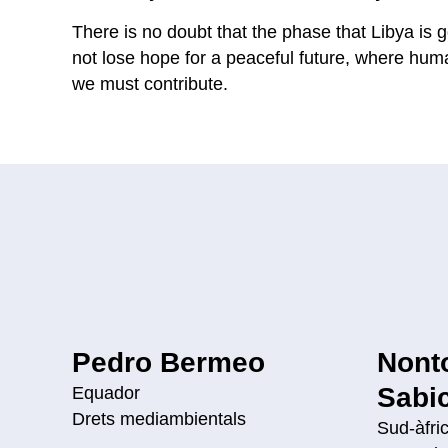
There is no doubt that the phase that Libya is g
not lose hope for a peaceful future, where human
we must contribute.
Pedro Bermeo
Nont
Sabi
Equador
Drets mediambientals
Sud-àfri