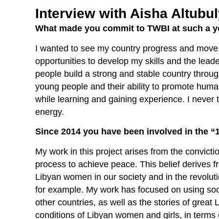
Interview with Aisha Altubu
What made you commit to TWBI at such a 
I wanted to see my country progress and move 
opportunities to develop my skills and the leade
people build a strong and stable country throu
young people and their ability to promote human
while learning and gaining experience. I never t
energy.
Since 2014 you have been involved in the “1
My work in this project arises from the convictio
process to achieve peace. This belief derives 
Libyan women in our society and in the revolut
for example. My work has focused on using soci
other countries, as well as the stories of grea
conditions of Libyan women and girls, in term