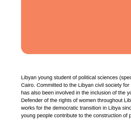
Libyan young student of political sciences (speci
Cairo. Committed to the Libyan civil society fo
has also been involved in the inclusion of the
Defender of the rights of women throughout Lib
works for the democratic transition in Libya sin
young people contribute to the construction of 