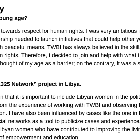
ly
young age?
towards respect for human rights. I was very ambitious 
rship needed to launch initiatives that could help other 
gh peaceful means. TWBI has always believed in the skill
 rights. Therefore, I decided to join and help with what I
hought of my age as a barrier; on the contrary, it was a 
325 Network” project in Libya.
n that it is important to include Libyan women in the polit
from the experience of working with TWBI and observing t
ion. I have also been influenced by cases like the one i
al networks as a tool to publicize cases and experience
t Libyan women who have contributed to improving the livi
s of empowerment and education.