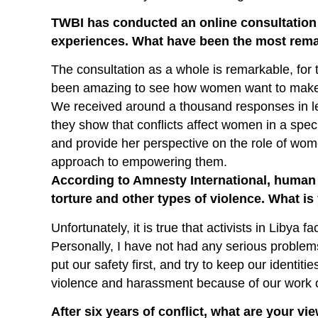
TWBI has conducted an online consultation
experiences. What have been the most rema
The consultation as a whole is remarkable, for t
been amazing to see how women want to make t
We received around a thousand responses in le
they show that conflicts affect women in a speci
and provide her perspective on the role of wom
approach to empowering them.
According to Amnesty International, human 
torture and other types of violence. What i
Unfortunately, it is true that activists in Libya 
Personally, I have not had any serious problems
put our safety first, and try to keep our identiti
violence and harassment because of our work 
After six years of conflict, what are your vi