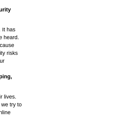
urity
 It has
e heard.
ecause
ty risks
ur
ping,
r lives.
we try to
nline