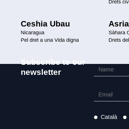
Drets civi
Ceshia Ubau
Asri
Nicaragua
Sàhara O
Pel dret a una Vida digna
Drets de
Subscribe to our
newsletter
Català