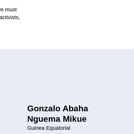
 we must
ctivists,
Gonzalo Abaha
Nguema Mikue
Guinea Equatorial