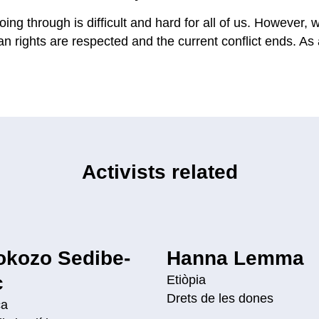
oing through is difficult and hard for all of us. However,
 rights are respected and the current conflict ends. As a
Activists related
okozo Sedibe-
Hanna Lemma
c
Etiòpia
Drets de les dones
ca