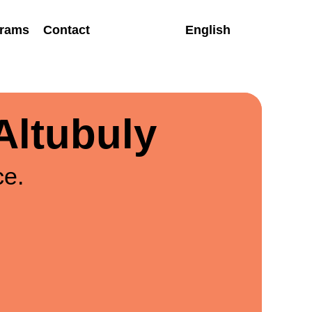
rams
Contact
English
Altubuly
ce.