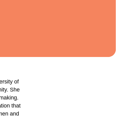
rsity of
nity. She
-making.
tion that
omen and