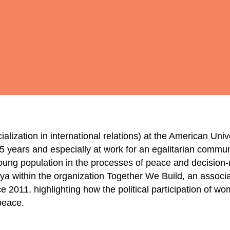
alization in international relations) at the American Unive
r 5 years and especially at work for an egalitarian commu
 young population in the processes of peace and decision
ya within the organization Together We Build, an associa
ce 2011, highlighting how the political participation of w
peace.