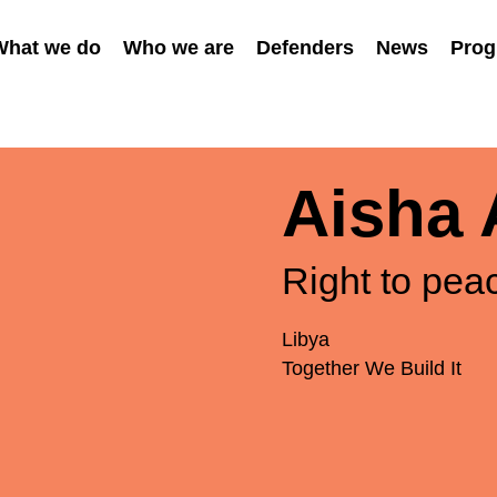
What we do
Who we are
Defenders
News
Prog
Aisha 
Right to pea
Libya
Together We Build It