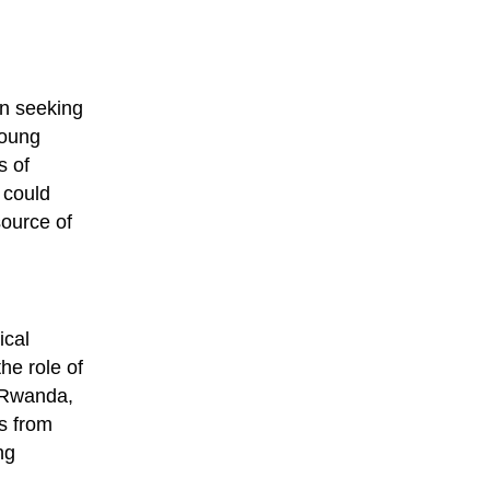
in seeking
young
s of
 could
source of
ical
he role of
n Rwanda,
s from
ng