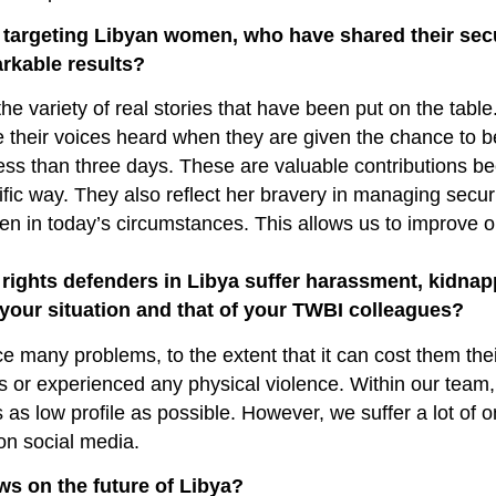
 targeting Libyan women, who have shared their sec
rkable results?
he variety of real stories that have been put on the table.
heir voices heard when they are given the chance to b
ss than three days. These are valuable contributions b
fic way. They also reflect her bravery in managing securi
en in today’s circumstances. This allows us to improve o
rights defenders in Libya suffer harassment, kidnap
s your situation and that of your TWBI colleagues?
face many problems, to the extent that it can cost them thei
 or experienced any physical violence. Within our team, 
es as low profile as possible. However, we suffer a lot of o
on social media.
ews on the future of Libya?