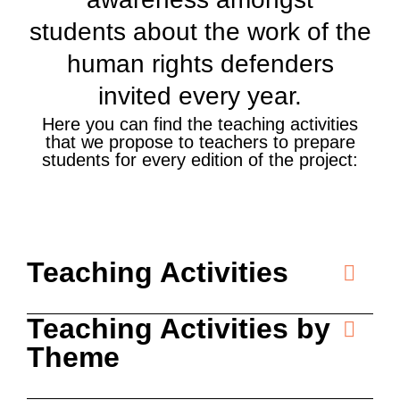
students about the work of the
human rights defenders
invited every year.
Here you can find the teaching activities
that we propose to teachers to prepare
students for every edition of the project:
Teaching Activities
Teaching Activities by
Theme