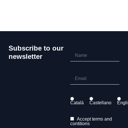
Subscribe to our
newsletter
Català
Castellano
Engl
Accept terms and
contitions