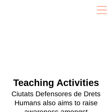
Teaching Activities
Ciutats Defensores de Drets
Humans also aims to raise
awareness amongst