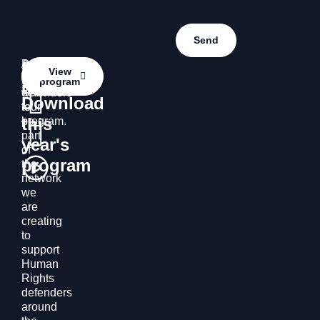
Contact
Do
Access
Contact
View
you
the
program
us
us
want
defenders’
Download
to
tour
this
be
program.
part
year's
of
program
the
network
we
are
creating
to
support
Human
Rights
defenders
around