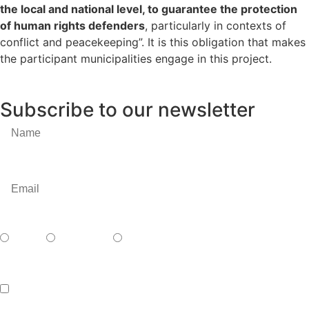
the local and national level, to guarantee the protection
of human rights defenders
, particularly in contexts of
conflict and peacekeeping”. It is this obligation that makes
the participant municipalities engage in this project.
Subscribe to our newsletter
Català
Castellano
English
Accept terms and contitions