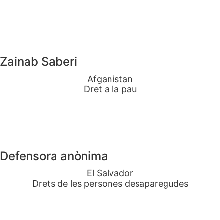
Zainab Saberi
Afganistan
Dret a la pau
Defensora anònima
El Salvador
Drets de les persones desaparegudes