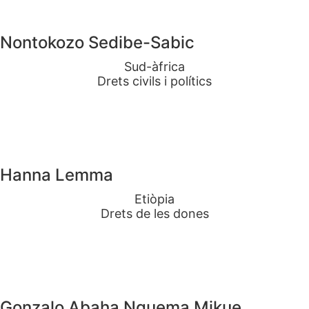
Nontokozo Sedibe-Sabic
Sud-àfrica
Drets civils i polítics
Hanna Lemma
Etiòpia
Drets de les dones
Gonzalo Abaha Nguema Mikue