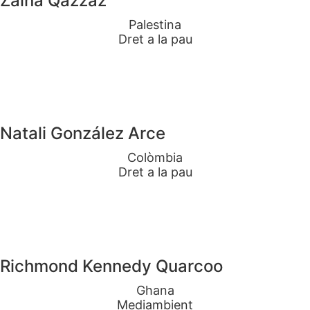
Zaina Qazzaz
Palestina
Dret a la pau
Natali González Arce
Colòmbia
Dret a la pau
Richmond Kennedy Quarcoo
Ghana
Mediambient