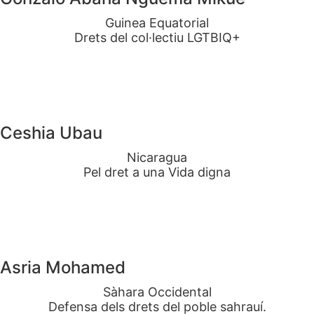
Guinea Equatorial
Drets del col·lectiu LGTBIQ+
Ceshia Ubau
Nicaragua
Pel dret a una Vida digna
Asria Mohamed
Sàhara Occidental
Defensa dels drets del poble sahrauí.