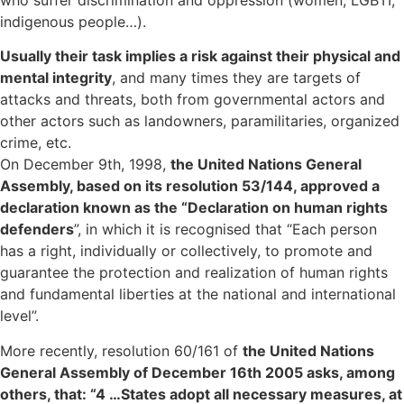
indigenous people…).
Usually their task implies a risk against their physical and
mental integrity
, and many times they are targets of
attacks and threats, both from governmental actors and
other actors such as landowners, paramilitaries, organized
crime, etc.
On December 9th, 1998,
the United Nations General
Assembly, based on its resolution 53/144, approved a
declaration known as the “Declaration on human rights
defenders
”, in which it is recognised that “Each person
has a right, individually or collectively, to promote and
guarantee the protection and realization of human rights
and fundamental liberties at the national and international
level”.
More recently, resolution 60/161 of
the United Nations
General Assembly of December 16th 2005 asks, among
others, that: “4 …States adopt all necessary measures, at