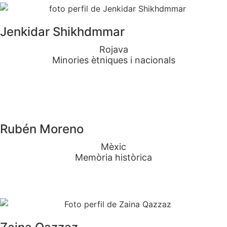
Jenkidar Shikhdmmar
Rojava
Minories ètniques i nacionals
Rubén Moreno
Mèxic
Memòria històrica