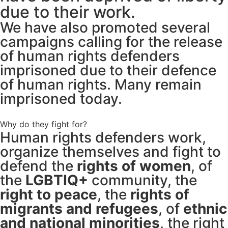
due to their work.
We have also promoted several
campaigns calling for the release
of human rights defenders
imprisoned due to their defence
of human rights. Many remain
imprisoned today.
Why do they fight for?
Human rights defenders work,
organize themselves and fight to
defend the
rights of women
, of
the
LGBTIQ+
community, the
right to peace
, the
rights of
migrants and refugees
, of
ethnic
and national minorities
, the right