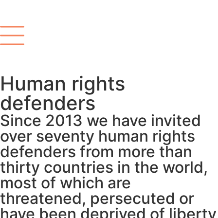
Human rights
defenders
Since 2013 we have invited
over seventy human rights
defenders from more than
thirty countries in the world,
most of which are
threatened, persecuted or
have been deprived of liberty