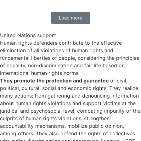
Load more
United Nations support
Human rights defenders contribute to the effective
elimination of all violations of human rights and
fundamental liberties of people, considering the principles
of equality, non-discrimination and fair life based on
international human rights norms.
They promote the protection and guarantee
of civil,
political, cultural, social and economic rights. They realize
many actions; from gathering and denouncing information
about human rights violations and support victims at the
juridical and psychosocial level, combating impunity of the
culprits of human rights violations, strengthen
accountability mechanisms, mobilize public opinion,
among others. They also defend the rights of collectives
who suffer discrimination and oppression (women, LGBTI,