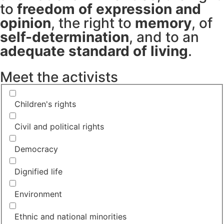
to
freedom of expression and
opinion
, the right to
memory
, of
self-determination
, and to an
adequate standard of living
.
Meet the activists
Children's rights
Civil and political rights
Democracy
Dignified life
Environment
Ethnic and national minorities