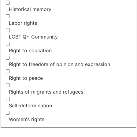
Historical memory
Labor rights
LGBTIQ+ Community
Right to education
Right to freedom of opinion and expression
Right to peace
Rights of migrants and refugees
Self-determination
Women's rights