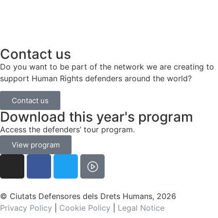
Contact us
Do you want to be part of the network we are creating to
support Human Rights defenders around the world?
Contact us
Download this year's program
Access the defenders’ tour program.
View program
© Ciutats Defensores dels Drets Humans, 2026
Privacy Policy
|
Cookie Policy
|
Legal Notice