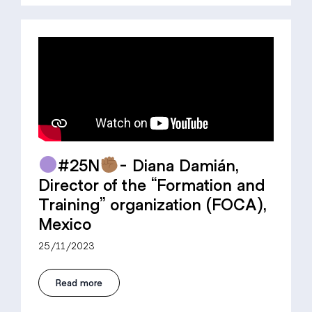
#25N
- Diana Damián,
Director of the “Formation and
Training” organization (FOCA),
Mexico
25/11/2023
Read more