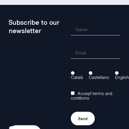
Subscribe to our
newsletter
Català
Castellano
English
Accept terms and
contitions
Do
Access