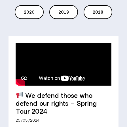
2020
2019
2018
We defend those who
defend our rights – Spring
Tour 2024
25/03/2024