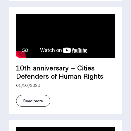
10th anniversary – Cities
Defenders of Human Rights
01/10/2023
Read more