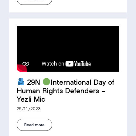
29N
International Day of
Human Rights Defenders –
Yezli Mic
29/11/2023
Read more