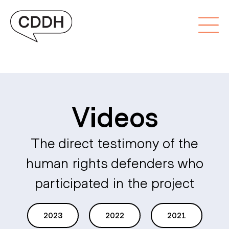
Videos
The direct testimony of the
human rights defenders who
participated in the project
2023
2022
2021