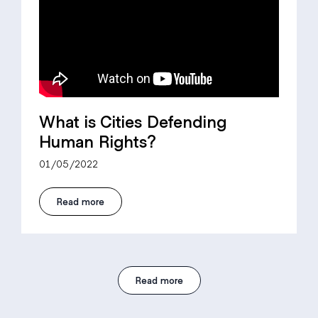
What is Cities Defending
Human Rights?
01/05/2022
Read more
Read more