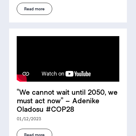
Read more
“We cannot wait until 2050, we
must act now” – Adenike
Oladosu #COP28
01/12/2023
Read more