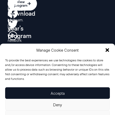
Contact
Contact
View
you
the
program
us
us
want
defenders’
Download
to
tour
this
be
program.
part
year's
of
program
the
network
we
Manage Cookie Consent
are
creating
to
To provide the best experiences, we use technologies like cookies to store
and/or access device information. Consenting to these technologies will
support
allow us to process data such as browsing behavior or unique IDs on this site.
Human
Not consenting or withdrawing consent, may adversely affect certain features
Rights
and functions.
defenders
around
the
Accepta
world?
Deny
© Ciutats Defensores dels Drets Humans, 2026