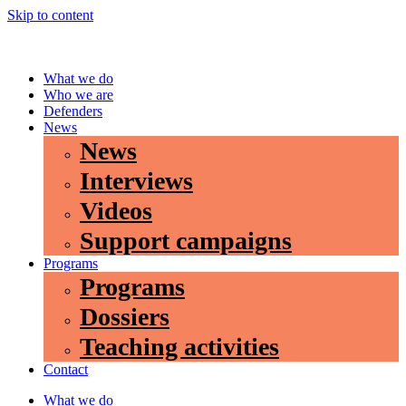
Skip to content
What we do
Who we are
Defenders
News
News
Interviews
Videos
Support campaigns
Programs
Programs
Dossiers
Teaching activities
Contact
What we do