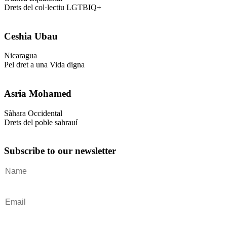
Drets del col·lectiu LGTBIQ+
Ceshia Ubau
Nicaragua
Pel dret a una Vida digna
Asria Mohamed
Sàhara Occidental
Drets del poble sahrauí
Subscribe to our newsletter