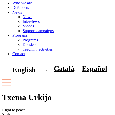
Who we are
Defenders
News
News
Interviews
Videos
Support campaigns
Programs
Programs
Dossiers
Teaching activities
Contact
Català
Español
English
Txema Urkijo
Right to peace.
Spain