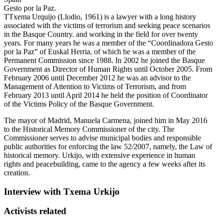
Gesto por la Paz.
T
Txema Urquijo (Llodio, 1961) is a lawyer with a long history
associated with the victims of terrorism and seeking peace scenarios
in the Basque Country. and working in the field for over twenty
years. For many years he was a member of the “Coordinadora Gesto
por la Paz” of Euskal Herria, of which he was a member of the
Permanent Commission since 1988. In 2002 he joined the Basque
Government as Director of Human Rights until October 2005. From
February 2006 until December 2012 he was an advisor to the
Management of Attention to Victims of Terrorism, and from
February 2013 until April 2014 he held the position of Coordinator
of the Victims Policy of the Basque Government.
The mayor of Madrid, Manuela Carmena, joined him in May 2016
to the Historical Memory Commissioner of the city. The
Commissioner serves to advise municipal bodies and responsible
public authorities for enforcing the law 52/2007, namely, the Law of
historical memory. Urkijo, with extensive experience in human
rights and peacebuilding, came to the agency a few weeks after its
creation.
Interview with Txema Urkijo
Activists related