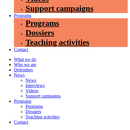
Support campaigns
Programs
Programs
Dossiers
Teaching activities
Contact
What we do
Who we are
Defenders
News
News
Interviews
Videos
Support campaigns
Programs
Programs
Dossiers
Teaching activities
Contact