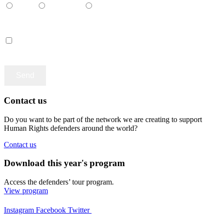
Català
Castellano
English
Accept terms and contitions
Contact us
Do you want to be part of the network we are creating to support
Human Rights defenders around the world?
Contact us
Download this year's program
Access the defenders’ tour program.
View program
Instagram
Facebook
Twitter