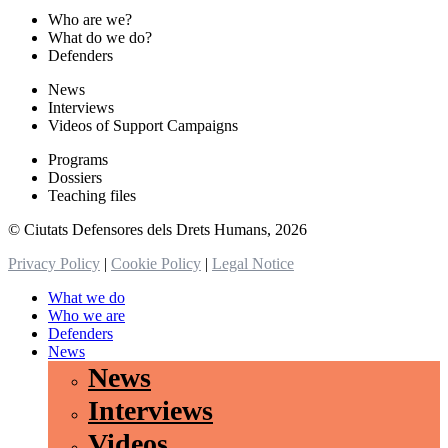
Who are we?
What do we do?
Defenders
News
Interviews
Videos of Support Campaigns
Programs
Dossiers
Teaching files
© Ciutats Defensores dels Drets Humans, 2026
Privacy Policy
|
Cookie Policy
|
Legal Notice
What we do
Who we are
Defenders
News
News
Interviews
Videos