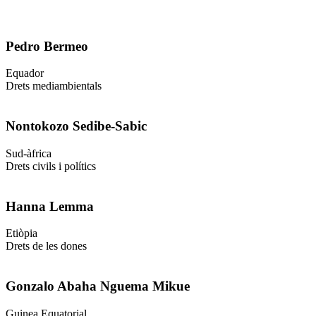
Pedro Bermeo
Equador
Drets mediambientals
Nontokozo Sedibe-Sabic
Sud-àfrica
Drets civils i polítics
Hanna Lemma
Etiòpia
Drets de les dones
Gonzalo Abaha Nguema Mikue
Guinea Equatorial