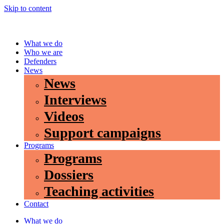
Skip to content
What we do
Who we are
Defenders
News
News
Interviews
Videos
Support campaigns
Programs
Programs
Dossiers
Teaching activities
Contact
What we do