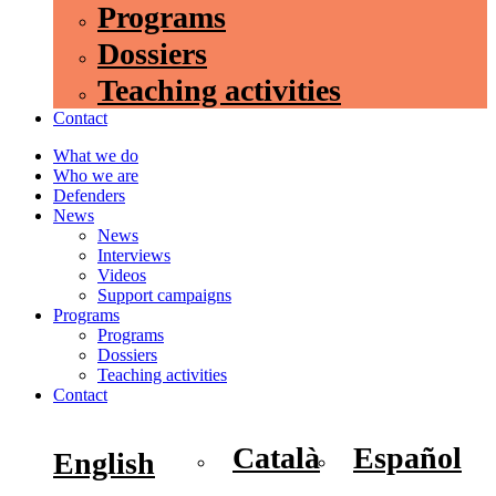
Programs
Dossiers
Teaching activities
Contact
What we do
Who we are
Defenders
News
News
Interviews
Videos
Support campaigns
Programs
Programs
Dossiers
Teaching activities
Contact
Català
Español
English