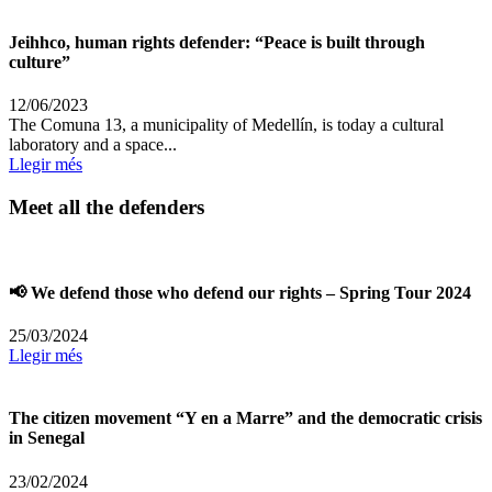
Jeihhco, human rights defender: “Peace is built through
culture”
12/06/2023
The Comuna 13, a municipality of Medellín, is today a cultural
laboratory and a space...
Llegir més
Meet all the defenders
📢 We defend those who defend our rights – Spring Tour 2024
25/03/2024
Llegir més
The citizen movement “Y en a Marre” and the democratic crisis
in Senegal
23/02/2024