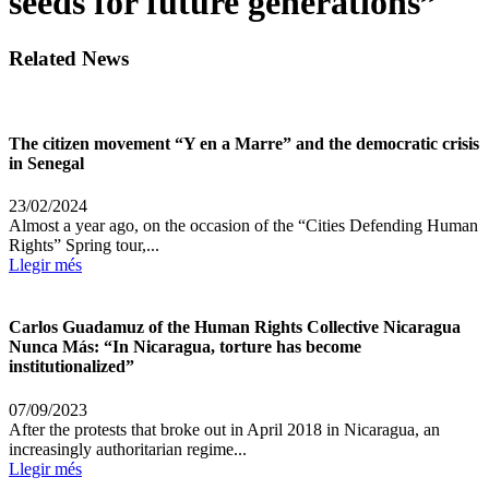
seeds for future generations”
Related News
The citizen movement “Y en a Marre” and the democratic crisis
in Senegal
23/02/2024
Almost a year ago, on the occasion of the “Cities Defending Human
Rights” Spring tour,...
Llegir més
Carlos Guadamuz of the Human Rights Collective Nicaragua
Nunca Más: “In Nicaragua, torture has become
institutionalized”
07/09/2023
After the protests that broke out in April 2018 in Nicaragua, an
increasingly authoritarian regime...
Llegir més