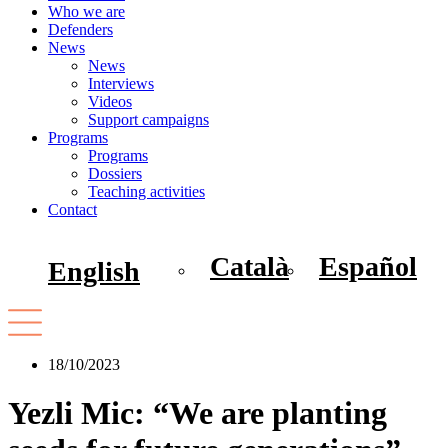
Who we are
Defenders
News
News
Interviews
Videos
Support campaigns
Programs
Programs
Dossiers
Teaching activities
Contact
Català
Español
English
18/10/2023
Yezli Mic: “We are planting