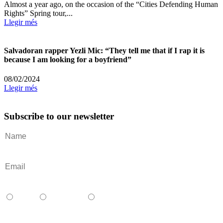
Almost a year ago, on the occasion of the “Cities Defending Human
Rights” Spring tour,...
Llegir més
Salvadoran rapper Yezli Mic: “They tell me that if I rap it is
because I am looking for a boyfriend”
08/02/2024
Llegir més
Subscribe to our newsletter
Català
Castellano
English