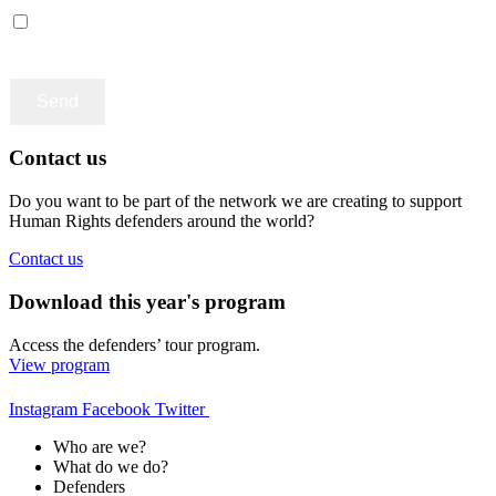
Accept terms and contitions
Contact us
Do you want to be part of the network we are creating to support
Human Rights defenders around the world?
Contact us
Download this year's program
Access the defenders’ tour program.
View program
Instagram
Facebook
Twitter
Who are we?
What do we do?
Defenders