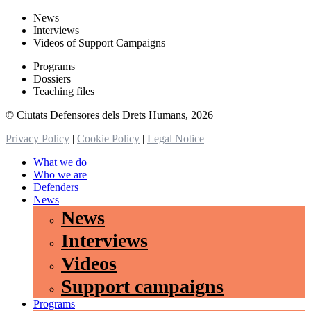
News
Interviews
Videos of Support Campaigns
Programs
Dossiers
Teaching files
© Ciutats Defensores dels Drets Humans, 2026
Privacy Policy
|
Cookie Policy
|
Legal Notice
What we do
Who we are
Defenders
News
News
Interviews
Videos
Support campaigns
Programs