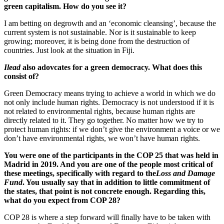
green capitalism. How do you see it?
I am betting on degrowth and an ‘economic cleansing’, because the
current system is not sustainable. Nor is it sustainable to keep
growing; moreover, it is being done from the destruction of
countries. Just look at the situation in Fiji.
Ilead
also adovcates for a green democracy. What does this
consist of?
Green Democracy means trying to achieve a world in which we do
not only include human rights. Democracy is not understood if it is
not related to environmental rights, because human rights are
directly related to it. They go together. No matter how we try to
protect human rights: if we don’t give the environment a voice or we
don’t have environmental rights, we won’t have human rights.
You were one of the participants in the COP 25 that was held in
Madrid in 2019. And you are one of the people most critical of
these meetings, specifically with regard to the
Loss and Damage
Fund
. You usually say that in addition to little commitment of
the states, that point is not concrete enough. Regarding this,
what do you expect from COP 28?
COP 28 is where a step forward will finally have to be taken with