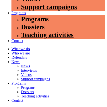
Support campaigns
Programs
Programs
Dossiers
Teaching activities
Contact
What we do
Who we are
Defenders
News
News
Interviews
Videos
Support campaigns
Programs
Programs
Dossiers
Teaching activities
Contact