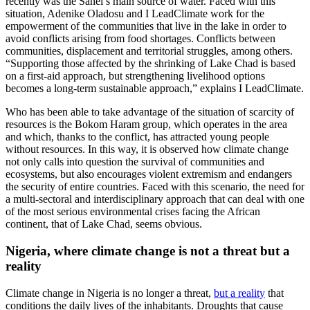
recently was the Sahel’s main source of water. Faced with this
situation, Adenike Oladosu and I LeadClimate work for the
empowerment of the communities that live in the lake in order to
avoid conflicts arising from food shortages. Conflicts between
communities, displacement and territorial struggles, among others.
“Supporting those affected by the shrinking of Lake Chad is based
on a first-aid approach, but strengthening livelihood options
becomes a long-term sustainable approach,” explains I LeadClimate.
Who has been able to take advantage of the situation of scarcity of
resources is the Bokom Haram group, which operates in the area
and which, thanks to the conflict, has attracted young people
without resources. In this way, it is observed how climate change
not only calls into question the survival of communities and
ecosystems, but also encourages violent extremism and endangers
the security of entire countries. Faced with this scenario, the need for
a multi-sectoral and interdisciplinary approach that can deal with one
of the most serious environmental crises facing the African
continent, that of Lake Chad, seems obvious.
Nigeria, where climate change is not a threat but a
reality
Climate change in Nigeria is no longer a threat,
but a reality
that
conditions the daily lives of the inhabitants. Droughts that cause