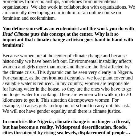
Sometimes from scholarships, sometimes from international
organizations. We also work in collaboration with organizations. We
are currently developing a curriculum for an online course on
feminism and ecofeminism.
You define yourself as an ecofeminist and the work you do with
Ilead Climate
puts this concept at the center. Why is it so
important that climate change activism goes hand in hand with
feminism?
Because women are at the center of climate change and because
historically
we have been
left out. Environmental instability affects
women and girls more than men; and they are the first affected by
the climate crisis. This dynamic can be seen very clearly in Nigeria.
For example, as the environment degrades, we lose plant cover and
available water is reduced. In my country, women are responsible
for having water in the house, so they are the ones who have to go
out to get water for cooking. There are women who walk up to 20
kilometers to get it. This situation disempowers women. For
example, it causes girls to drop out of school to carry out this task.
We will not have gender equality until there is climate justice.
In countries like Nigeria, climate change is no longer a threat,
but has become a reality. Widespread desertification, floods,
cities threatened by rising sea levels, displacement of people…