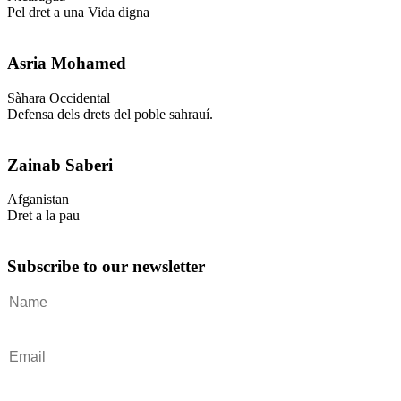
Pel dret a una Vida digna
Asria Mohamed
Sàhara Occidental
Defensa dels drets del poble sahrauí.
Zainab Saberi
Afganistan
Dret a la pau
Subscribe to our newsletter