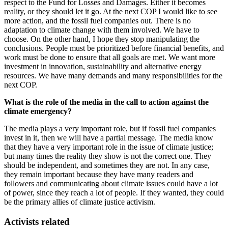
respect to the Fund for Losses and Damages. Either it becomes
reality, or they should let it go. At the next COP I would like to see
more action, and the fossil fuel companies out. There is no
adaptation to climate change with them involved. We have to
choose. On the other hand, I hope they stop manipulating the
conclusions. People must be prioritized before financial benefits, and
work must be done to ensure that all goals are met. We want more
investment in innovation, sustainability and alternative energy
resources. We have many demands and many responsibilities for the
next COP.
What is the role of the media in the call to action against the
climate emergency?
The media plays a very important role, but if fossil fuel companies
invest in it, then we will have a partial message. The media know
that they have a very important role in the issue of climate justice;
but many times the reality they show is not the correct one. They
should be independent, and sometimes they are not. In any case,
they remain important because they have many readers and
followers and communicating about climate issues could have a lot
of power, since they reach a lot of people. If they wanted, they could
be the primary allies of climate justice activism.
Activists related