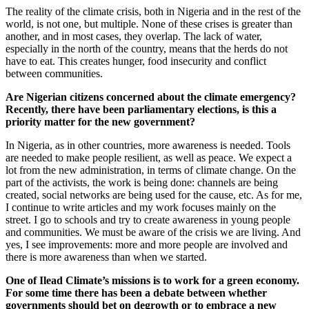
The reality of the climate crisis, both in Nigeria and in the rest of the
world, is not one, but multiple. None of these crises is greater than
another, and in most cases, they overlap. The lack of water,
especially in the north of the country, means that the herds do not
have to eat. This creates hunger, food insecurity and conflict
between communities.
Are Nigerian citizens concerned about the climate emergency?
Recently, there have been parliamentary elections, is this a
priority matter for the new government?
In Nigeria, as in other countries, more awareness is needed. Tools
are needed to make people resilient, as well as peace. We expect a
lot from the new administration, in terms of climate change. On the
part of the activists, the work is being done: channels are being
created, social networks are being used for the cause, etc. As for me,
I continue to write articles and my work focuses mainly on the
street. I go to schools and try to create awareness in young people
and communities. We must be aware of the crisis we are living. And
yes, I see improvements: more and more people are involved and
there is more awareness than when we started.
One of Ilead Climate’s missions is to work for a green economy.
For some time there has been a debate between whether
governments should bet on degrowth or to embrace a new