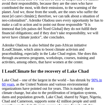
avoid their responsibility, because they are the ones who have
contributed the most, with their emissions, to the warming of the
planet. And we, those from the south, are the ones who suffer the
most [el canvi climàtic]​​; therefore, we can talk about a situation of
neo-colonialism”. Adenike Oladosu uses every opportunity he has to
make a call to action and to point out those responsible “It is
immoral that ​​[els països del Nord Global] they do not fulfill their
financial obligations; and if they don’t take responsibility, we will
never have climate justice”, she concludes.
Adenike Oladosu is also behind the pan-African initiative
ILeadClimate, which aims to boost climate activism and
peacebuilding, especially in the Lake Chad region. She does this
through awareness programs, workshops, courses, training and
activities, among others, that have women at the center.
I LeadClimate for the recovery of Lake Chad
Lake Chad – one of the largest in the world – has shrunk by
90% in
60 years
, as the United Nations and various environmental
organizations have pointed out for years. This is mainly due to
climate change, but also to the proliferation of irrigation systems,
dams and population growth. Lake Chad, shared by Niger, Nigeria,
Chad and Cameroon, supports some 42 million people and until