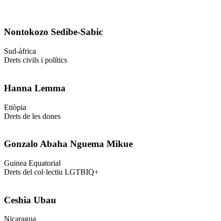
Nontokozo Sedibe-Sabic
Sud-àfrica
Drets civils i polítics
Hanna Lemma
Etiòpia
Drets de les dones
Gonzalo Abaha Nguema Mikue
Guinea Equatorial
Drets del col·lectiu LGTBIQ+
Ceshia Ubau
Nicaragua