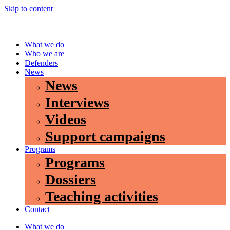
Skip to content
What we do
Who we are
Defenders
News
News
Interviews
Videos
Support campaigns
Programs
Programs
Dossiers
Teaching activities
Contact
What we do