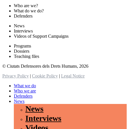
Who are we?
What do we do?
Defenders
News
Interviews
Videos of Support Campaigns
Programs
Dossiers
Teaching files
© Ciutats Defensores dels Drets Humans, 2026
Privacy Policy
|
Cookie Policy
|
Legal Notice
What we do
Who we are
Defenders
News
News
Interviews
Videos