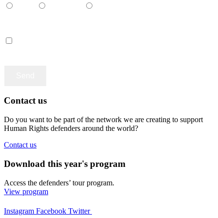
Català
Castellano
English
Accept terms and contitions
Contact us
Do you want to be part of the network we are creating to support
Human Rights defenders around the world?
Contact us
Download this year's program
Access the defenders’ tour program.
View program
Instagram
Facebook
Twitter