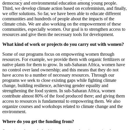
democracy and environmental education among young people.
Third, we develop climate action based on ecofeminism, and finally,
we offer solutions. So far, we have been able to educate different
communities and hundreds of people about the impacts of the
climate crisis. We are also working on the empowerment of these
communities, especially women. Our goal is to strengthen access to
resources and give them the necessary tools for development.
What kind of work or projects do you carry out with women?
Some of our programs focus on empowering women through
resources. For example, we provide them with organic fertilizers or
native plants for them to grow. In sub-Saharan Africa, women have
no control over land ownership; and this means that they do not
have access to a number of necessary resources. Through our
programs we seek to close existing gaps while fighting climate
change, building resilience, achieving gender equality and
strengthening the food system. In sub-Saharan Africa, women
contribute almost 80% of the food produced there; and
giving them
access to resources is fundamental to empowering them.
We also
organize courses and workshops related to climate change and the
environment.
Where do you get the funding from?