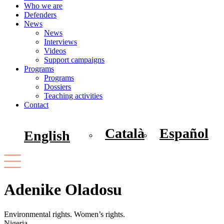
Who we are
Defenders
News
News
Interviews
Videos
Support campaigns
Programs
Programs
Dossiers
Teaching activities
Contact
Català
Español
English
Adenike Oladosu
Environmental rights. Women’s rights.
Nigeria