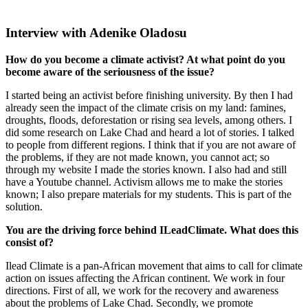
Interview with Adenike Oladosu
How do you become a climate activist? At what point do you
become aware of the seriousness of the issue?
I started being an activist before finishing university. By then I had
already seen the impact of the climate crisis on my land: famines,
droughts, floods, deforestation or rising sea levels, among others. I
did some research on Lake Chad and heard a lot of stories. I talked
to people from different regions. I think that if you are not aware of
the problems, if they are not made known, you cannot act; so
through my website I made the stories known. I also had and still
have a Youtube channel. Activism allows me to make the stories
known; I also prepare materials for my students. This is part of the
solution.
You are the driving force behind ILeadClimate. What does this
consist of?
Ilead Climate is a pan-African movement that aims to call for climate
action on issues affecting the African continent. We work in four
directions. First of all, we work for the recovery and awareness
about the problems of Lake Chad. Secondly, we promote