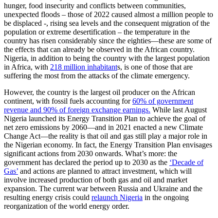
hunger, food insecurity and conflicts between communities,
unexpected floods – those of 2022 caused almost a million people to
be displaced -, rising sea levels and the consequent migration of the
population or extreme desertification – the temperature in the
country has risen considerably since the eighties—these are some of
the effects that can already be observed in the African country.
Nigeria, in addition to being the country with the largest population
in Africa, with
218 million inhabitant
s, is one of those that are
suffering the most from the attacks of the climate emergency.
However, the country is the largest oil producer on the African
continent, with fossil fuels accounting for
60% of government
revenue and 90% of foreign exchange earnings.
While last August
Nigeria launched its Energy Transition Plan to achieve the goal of
net zero emissions by 2060—and in 2021 enacted a new Climate
Change Act—the reality is that oil and gas still play a major role in
the Nigerian economy. In fact, the Energy Transition Plan envisages
significant actions from 2030 onwards. What’s more: the
government has declared the period up to 2030 as the
‘Decade of
Gas’
and actions are planned to attract investment, which will
involve increased production of both gas and oil and market
expansion. The current war between Russia and Ukraine and the
resulting energy crisis could
relaunch Nigeria
in the ongoing
reorganization of the world energy order.