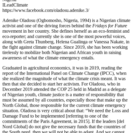
ILeadClimate
https://www.facebook.com/oladosu.adenike.3/
Adenike Oladosu (Ogbomosho, Nigeria, 1994) is a Nigerian climate
activist and one of the driving forces behind the
Fridays for Future
movement in her country. She defines herself as an eco-feminist and
eco-reporter; and currently she is one of the most powerful voices,
along with Greta Thunberg, Helena Gualinga or Vanessa Nakate, in
the fight against climate change. Since 2019, she has been working
tirelessly to mobilize both Nigerian and African youth in raising
awareness of what the climate emergency entails.
Graduated in agricultural economics, it was in 2019, reading the
report of the International Panel on Climate Change (IPCC), when
she realized the magnitude of what the climate crisis meant. It was
then that she decided to start her activism. For Oladosu, who in
December 2019 attended the COP 25 held in Madrid as a delegate
of Nigerian youth, climate justice is a matter of responsibility that
must be assumed by all countries, especially those that make up the
North Global, those responsible for the current climate emergency
situation. Oladosu is very critical about that: “We need the Loss and
Damage Fund to be implemented [referring to one of the
commitments of the Paris Agreement, in 2015]. If the leaders [del
Nord Global] do not give the necessary funds that the countries of
the South need, then we will not be able to adapt. And we cannot