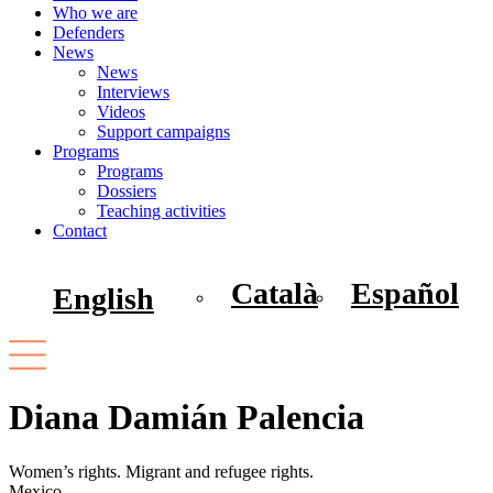
Who we are
Defenders
News
News
Interviews
Videos
Support campaigns
Programs
Programs
Dossiers
Teaching activities
Contact
Català
Español
English
Diana Damián Palencia
Women’s rights. Migrant and refugee rights.
Mexico