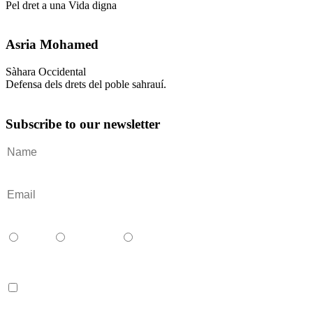
Pel dret a una Vida digna
Asria Mohamed
Sàhara Occidental
Defensa dels drets del poble sahrauí.
Subscribe to our newsletter
Català
Castellano
English
Accept terms and contitions