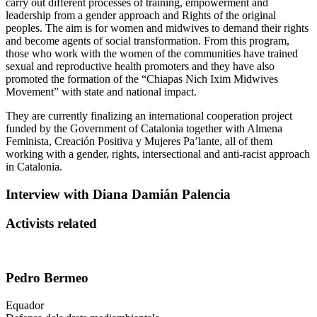
carry out different processes of training, empowerment and
leadership from a gender approach and Rights of the original
peoples. The aim is for women and midwives to demand their rights
and become agents of social transformation. From this program,
those who work with the women of the communities have trained
sexual and reproductive health promoters and they have also
promoted the formation of the “Chiapas Nich Ixim Midwives
Movement” with state and national impact.
They are currently finalizing an international cooperation project
funded by the Government of Catalonia together with
Almena
Feminista, Creación Positiva y Mujeres
Pa’lante
, all of them
working with a gender, rights, intersectional and anti-racist approach
in Catalonia.
Interview with Diana Damián Palencia
Activists related
Pedro Bermeo
Equador