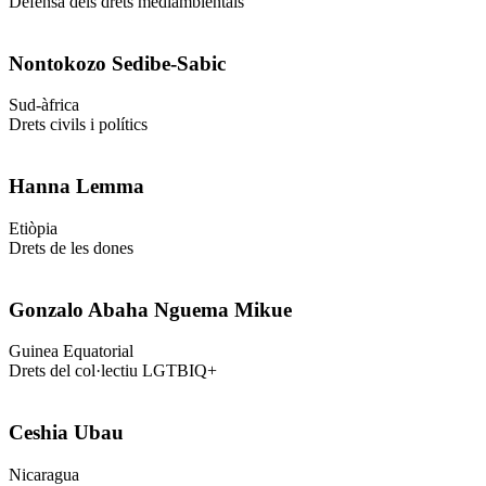
Defensa dels drets mediambientals
Nontokozo Sedibe-Sabic
Sud-àfrica
Drets civils i polítics
Hanna Lemma
Etiòpia
Drets de les dones
Gonzalo Abaha Nguema Mikue
Guinea Equatorial
Drets del col·lectiu LGTBIQ+
Ceshia Ubau
Nicaragua