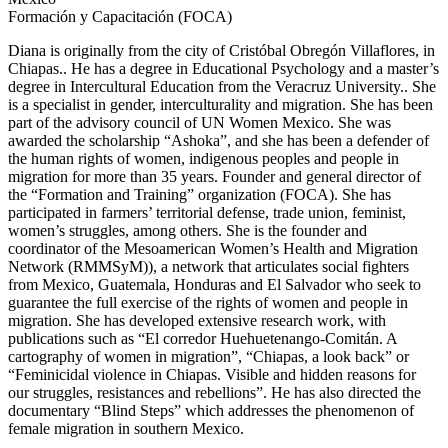
Formación y Capacitación (FOCA)
Diana is originally from the city of Cristóbal Obregón
Villaflores,
in
Chiapas.
. He has a degree in Educational Psychology and a master’s
degree in Intercultural Education from the Veracruz
University.
. She
is a specialist in gender, interculturality and migration. She has been
part of the advisory council of UN Women Mexico. She was
awarded the scholarship “
Ashoka
”, and she has been a defender of
the human rights of women, indigenous peoples and people in
migration for more than 35 years. Founder and general director of
the “Formation and Training” organization (FOCA). She has
participated in farmers’ territorial defense, trade union, feminist,
women’s struggles, among others. She is the founder and
coordinator of the
Mesoamerican
Women’s Health and Migration
Network (
RMMSyM)
), a network that articulates social fighters
from Mexico, Guatemala, Honduras and El Salvador who seek to
guarantee the full exercise of the rights of women and people in
migration. She has developed extensive research work, with
publications such as “El corredor
Huehuetenango-Comitán
. A
cartography of women in migration”, “
Chiapas,
a look back” or
“
F
eminicidal violence
in
Chiapas
. Visible and hidden reasons for
our struggles, resistances and rebellions”. He has also directed the
documentary “Blind Steps” which addresses the phenomenon of
female migration in southern Mexico.