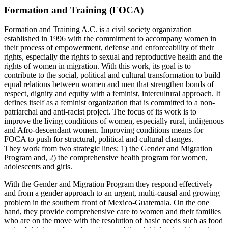
Formation and Training (FOCA)
Formation and Training A.C. is a civil society organization
established in 1996 with the commitment to accompany women in
their process of empowerment, defense and enforceability of their
rights, especially the rights to sexual and reproductive health and the
rights of women in migration. With this work, its goal is to
contribute to the social, political and cultural transformation to build
equal relations between women and men that strengthen bonds of
respect, dignity and equity with a feminist, intercultural approach. It
defines itself as a feminist organization that is committed to a non-
patriarchal and anti-racist project. The focus of its work is to
improve the living conditions of women, especially rural, indigenous
and Afro-descendant women. Improving conditions means for
FOCA to push for structural, political and cultural changes.
They work from two strategic lines: 1) the Gender and Migration
Program and, 2) the comprehensive health program for women,
adolescents and girls.
With the Gender and Migration Program they respond effectively
and from a gender approach to an urgent, multi-causal and growing
problem in the southern front of Mexico-Guatemala. On the one
hand, they provide comprehensive care to women and their families
who are on the move with the resolution of basic needs such as food