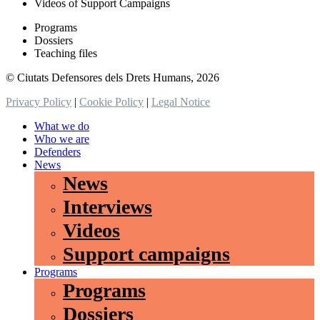
Videos of Support Campaigns
Programs
Dossiers
Teaching files
© Ciutats Defensores dels Drets Humans, 2026
Privacy Policy
|
Cookie Policy
|
Legal Notice
What we do
Who we are
Defenders
News
News
Interviews
Videos
Support campaigns
Programs
Programs
Dossiers