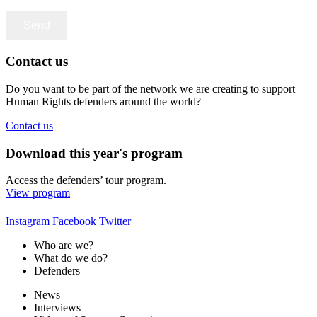
Contact us
Do you want to be part of the network we are creating to support
Human Rights defenders around the world?
Contact us
Download this year's program
Access the defenders’ tour program.
View program
Instagram
Facebook
Twitter
Who are we?
What do we do?
Defenders
News
Interviews