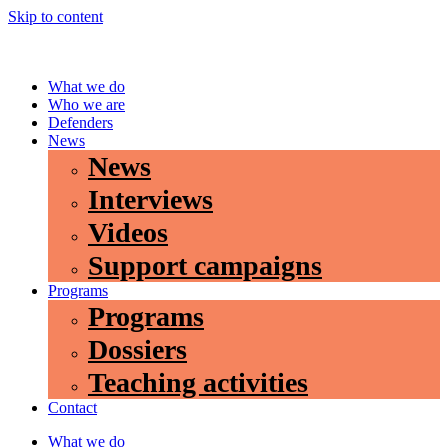
Skip to content
What we do
Who we are
Defenders
News
News
Interviews
Videos
Support campaigns
Programs
Programs
Dossiers
Teaching activities
Contact
What we do