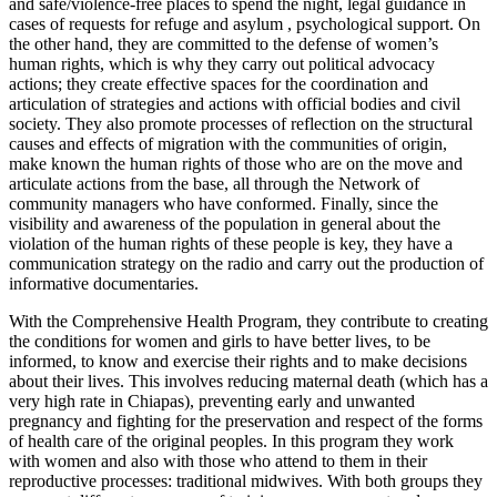
and safe/violence-free places to spend the night, legal guidance in
cases of requests for refuge and asylum , psychological support. On
the other hand, they are committed to the defense of women’s
human rights, which is why they carry out political advocacy
actions; they create effective spaces for the coordination and
articulation of strategies and actions with official bodies and civil
society. They also promote processes of reflection on the structural
causes and effects of migration with the communities of origin,
make known the human rights of those who are on the move and
articulate actions from the base, all through the Network of
community managers who have conformed. Finally, since the
visibility and awareness of the population in general about the
violation of the human rights of these people is key, they have a
communication strategy on the radio and carry out the production of
informative documentaries.
With the Comprehensive Health Program, they contribute to creating
the conditions for women and girls to have better lives, to be
informed, to know and exercise their rights and to make decisions
about their lives. This involves reducing maternal death (which has a
very high rate in Chiapas), preventing early and unwanted
pregnancy and fighting for the preservation and respect of the forms
of health care of the original peoples. In this program they work
with women and also with those who attend to them in their
reproductive processes: traditional midwives. With both groups they