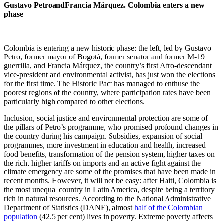
Gustavo
Petro
and
Francia
Márquez. Colombia enters a new
phase
Colombia is entering a new historic phase: the left, led by Gustavo
Petro, former mayor of Bogotá, former senator and former M-19
guerrilla, and Francia Márquez, the country’s first Afro-descendant
vice-president and environmental activist, has just won the elections
for the first time. The Historic Pact has managed to enthuse the
poorest regions of the country, where participation rates have been
particularly high compared to other elections.
Inclusion, social justice and environmental protection are some of
the pillars of Petro’s programme, who promised profound changes in
the country during his campaign. Subsidies, expansion of social
programmes, more investment in education and health, increased
food benefits, transformation of the pension system, higher taxes on
the rich, higher tariffs on imports and an active fight against the
climate emergency are some of the promises that have been made in
recent months. However, it will not be easy: after Haiti, Colombia is
the most unequal country in Latin America, despite being a territory
rich in natural resources. According to the National Administrative
Department of Statistics (DANE), almost
half of the Colombian
population
(42.5 per cent) lives in poverty. Extreme poverty affects