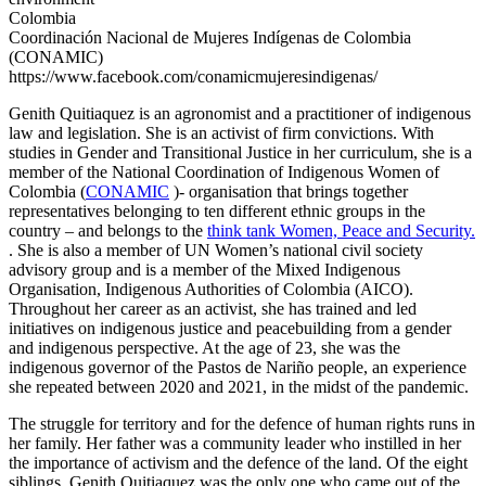
Colombia
Coordinación Nacional de Mujeres Indígenas de Colombia
(CONAMIC)
https://www.facebook.com/conamicmujeresindigenas/
G
enith Quitiaquez
is an agronomist and a practitioner of indigenous
law and legislation. She is an activist of firm convictions. With
studies in Gender and Transitional
Justice in her curriculum, she is a
member of the National Coordination of Indigenous Women of
Colombia (
CONAMIC
)- organisation that brings together
representatives belonging to ten different ethnic groups in the
country – and belongs to the
think tank Women, Peace and Security.
. She is also a member of UN Women’s national civil society
advisory group and is a member of the Mixed Indigenous
Organisation, Indigenous Authorities of Colombia (AICO).
Throughout her career as an activist, she has trained and led
initiatives on indigenous justice and peacebuilding from a gender
and indigenous perspective. At the age of 23, she was the
indigenous governor of the Pastos de Nariño people, an experience
she repeated between 2020 and 2021, in the midst of the pandemic.
The struggle for territory and for the defence of human rights runs in
her family. Her father was a community leader who instilled in her
the importance of activism and the defence of the land. Of the eight
siblings, Genith Quitiaquez was the only one who came out of the