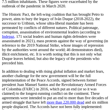
7.5 million inhabitants. These figures were exacerbated by the
outbreak of the pandemic in March 2020.
The Historic Pact, the left-wing coalition that has brought Petro to
power, aims to bury the legacy of Iván Duque (2018-2022), the
successor to Uribism, whose ultra-liberal mandate has been
permeated by conflicts of different natures. Political patronage,
corruption, assassination of environmental leaders (according to
Indepaz,
171 social leaders and human rights defenders were
assassinated in 2021), mass protests against the way of governing (in
reference to the 2019 National Strike, whose images of repression
by the authorities went around the world; 46 demonstrators died),
illicit enrichment, etc. It is worth noting that this is not only what
Duque leaves behind, but also the legacy of the presidents who
preceded him.
In addition to dealing with rising global inflation and market fears,
another challenge for the new government will be the full
implementation of the Peace Accords, signed between former
president Juan Manuel Santos and the Revolutionary Armed Forces
of Colombia (FARC) in 2016, which put an end (or so it was
claimed) to the longest-running conflict on the continent. These
agreements were intended to put an end to more than five decades of
armed struggle that have left
more than 220.000 dead
and six million
people displaced. The Accords have not been fully implemented: