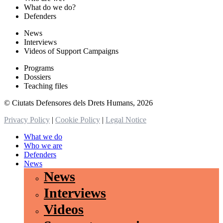
What do we do?
Defenders
News
Interviews
Videos of Support Campaigns
Programs
Dossiers
Teaching files
© Ciutats Defensores dels Drets Humans, 2026
Privacy Policy
|
Cookie Policy
|
Legal Notice
What we do
Who we are
Defenders
News
News
Interviews
Videos