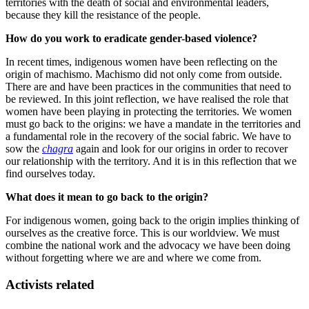
territories with the death of social and environmental leaders,
because they kill the resistance of the people.
How do you work to eradicate gender-based violence?
In recent times, indigenous women have been reflecting on the
origin of machismo. Machismo did not only come from outside.
There are and have been practices in the communities that need to
be reviewed. In this joint reflection, we have realised the role that
women have been playing in protecting the territories. We women
must go back to the origins: we have a mandate in the territories and
a fundamental role in the recovery of the social fabric. We have to
sow the
chagra
again and look for our origins in order to recover
our relationship with the territory. And it is in this reflection that we
find ourselves today.
What does it mean to go back to the origin?
For indigenous women, going back to the origin implies thinking of
ourselves as the creative force. This is our worldview. We must
combine the national work and the advocacy we have been doing
without forgetting where we are and where we come from.
Activists related