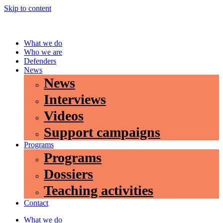
Skip to content
What we do
Who we are
Defenders
News
News
Interviews
Videos
Support campaigns
Programs
Programs
Dossiers
Teaching activities
Contact
What we do