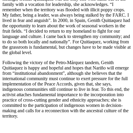
family with a vocation for leadership, she acknowledges. “I
remember when the territory was flooded with illicit poppy crops.
My father, being a leader, was always being stalked by the FARC. I
lived in fear and anguish”. In 2000, in Spain, Genith Quitiaquez had
the opportunity to learn about the work of seasonal workers in the
fruit fields. “I decided to return to my homeland to fight for our
language and culture. I came back to strengthen my community; and
to do so both locally and nationally”. For Quitiaquez, working from
the grassroots is fundamental, but changes have to be made visible at
the global level.
Following the victory of the Petro-Márquez tandem, Genith
Quitiaquez is happy and hopeful and hopes that Nariño will emerge
from “institutional abandonment”, although she believes that the
international community must continue to exert pressure for the full
implementation of the Peace Accords, given that, she says,
indigenous communities still continue to live in fear. To this end, the
activist attaches fundamental importance to the incorporation into
practice of cross-cutting gender and ethnicity approaches; she is
committed to the participation of indigenous women in decision-
making and calls for a reconnection with the ancestral culture of the
territory.