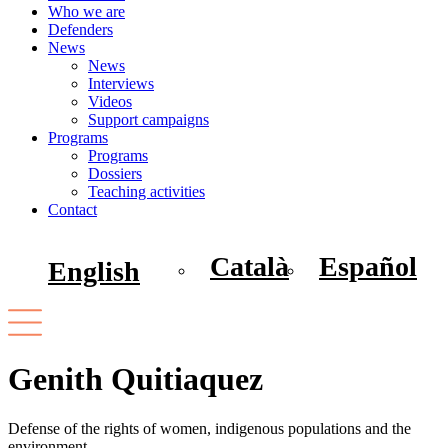
Who we are
Defenders
News
News
Interviews
Videos
Support campaigns
Programs
Programs
Dossiers
Teaching activities
Contact
Català
Español
English
Genith Quitiaquez
Defense of the rights of women, indigenous populations and the
environment