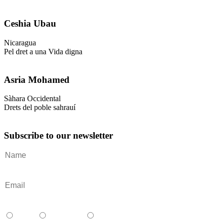
Ceshia Ubau
Nicaragua
Pel dret a una Vida digna
Asria Mohamed
Sàhara Occidental
Drets del poble sahrauí
Subscribe to our newsletter