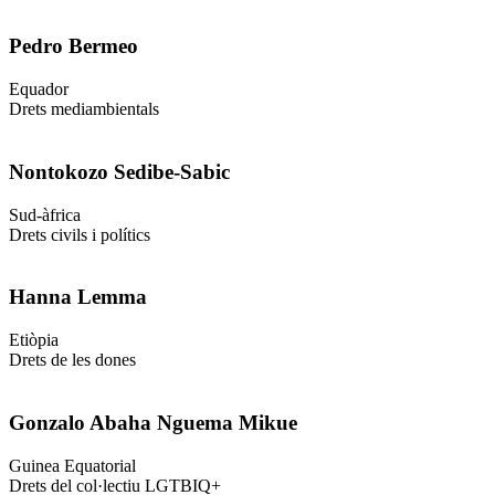
Pedro Bermeo
Equador
Drets mediambientals
Nontokozo Sedibe-Sabic
Sud-àfrica
Drets civils i polítics
Hanna Lemma
Etiòpia
Drets de les dones
Gonzalo Abaha Nguema Mikue
Guinea Equatorial
Drets del col·lectiu LGTBIQ+