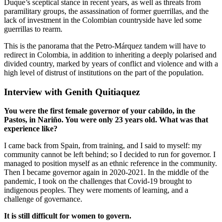
Duque’s sceptical stance in recent years, as well as threats from
paramilitary groups, the assassination of former guerrillas, and the
lack of investment in the Colombian countryside have led some
guerrillas to rearm.
This is the panorama that the Petro-Márquez tandem will have to
redirect in Colombia, in addition to inheriting a deeply polarised and
divided country, marked by years of conflict and violence and with a
high level of distrust of institutions on the part of the population.
Interview with Genith Quitiaquez
You were the first female governor of your cabildo, in the
Pastos, in Nariño. You were only 23 years old. What was that
experience like?
I came back from Spain, from training, and I said to myself: my
community cannot be left behind; so I decided to run for governor. I
managed to position myself as an ethnic reference in the community.
Then I became governor again in 2020-2021. In the middle of the
pandemic, I took on the challenges that Covid-19 brought to
indigenous peoples. They were moments of learning, and a
challenge of governance.
It is still difficult for women to govern.