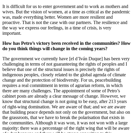
It is difficult for us to enter government and to work as mothers and
wives. But the vision of women, at a time as critical as the pandemic
was, made everything better. Women are more resilient and
proactive. That is not the case with our partners. The resilience and
the way we express our feelings, in a time of crisis, is very
important.
How has Petro’s victory been received in the communities? How
do you think things will change in the coming years?
The government we currently have [el d’Iván Duque] has been very
challenging in terms of not guaranteeing the rights of peoples and I
believe that one of the structural issues is precisely the rights of
indigenous peoples, closely related to the global agenda of climate
change and the protection of biodiversity. For us, peacebuilding
requires a real commitment in terms of agrarian reform, in which
there are many challenges. The appointment of some of Petro’s
cabinet posts are already a clear message of change. However, we
know that structural change is not going to be easy, after 213 years
of right-wing domination. We are aware of that; and we are aware
that building peace depends not only on the government, but also on
the grassroots, that we have to break the polarisation that exists in
the communities. Although it was won, it was not won with a large
majority: there was a percentage of the right wing that will be aware