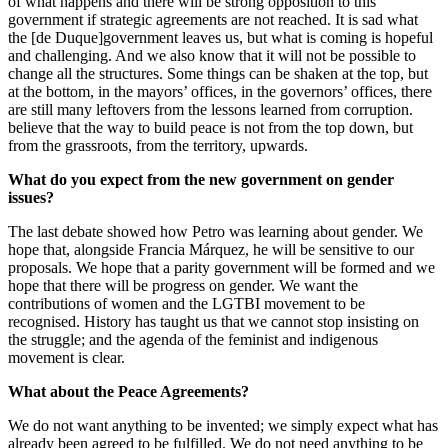
of what happens and there will be strong opposition to this
government if strategic agreements are not reached. It is sad what
the [de Duque]government leaves us, but what is coming is hopeful
and challenging. And we also know that it will not be possible to
change all the structures. Some things can be shaken at the top, but
at the bottom, in the mayors’ offices, in the governors’ offices, there
are still many leftovers from the lessons learned from corruption.
believe that the way to build peace is not from the top down, but
from the grassroots, from the territory, upwards.
What do you expect from the new government on gender
issues?
The last debate showed how Petro was learning about gender. We
hope that, alongside Francia Márquez, he will be sensitive to our
proposals. We hope that a parity government will be formed and we
hope that there will be progress on gender. We want the
contributions of women and the LGTBI movement to be
recognised. History has taught us that we cannot stop insisting on
the struggle; and the agenda of the feminist and indigenous
movement is clear.
What about the Peace Agreements?
We do not want anything to be invented; we simply expect what has
already been agreed to be fulfilled. We do not need anything to be