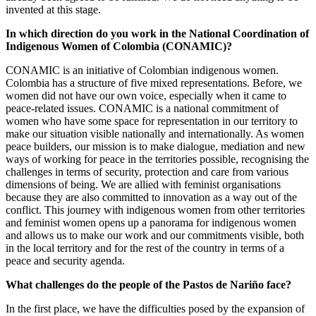
invented at this stage.
In which direction do you work in the National Coordination of
Indigenous Women of Colombia (CONAMIC)?
CONAMIC is an initiative of Colombian indigenous women.
Colombia has a structure of five mixed representations. Before, we
women did not have our own voice, especially when it came to
peace-related issues. CONAMIC is a national commitment of
women who have some space for representation in our territory to
make our situation visible nationally and internationally. As women
peace builders, our mission is to make dialogue, mediation and new
ways of working for peace in the territories possible, recognising the
challenges in terms of security, protection and care from various
dimensions of being. We are allied with feminist organisations
because they are also committed to innovation as a way out of the
conflict. This journey with indigenous women from other territories
and feminist women opens up a panorama for indigenous women
and allows us to make our work and our commitments visible, both
in the local territory and for the rest of the country in terms of a
peace and security agenda.
What challenges do the people of the Pastos de Nariño face?
In the first place, we have the difficulties posed by the expansion of