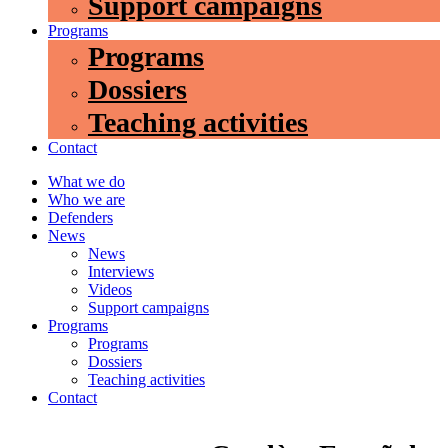
Support campaigns
Programs
Programs
Dossiers
Teaching activities
Contact
What we do
Who we are
Defenders
News
News
Interviews
Videos
Support campaigns
Programs
Programs
Dossiers
Teaching activities
Contact