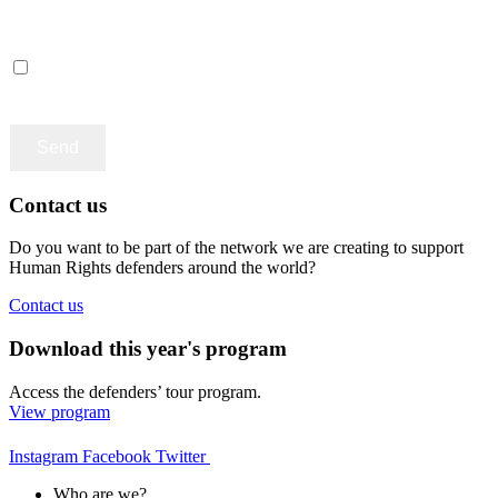
Català
Castellano
English
Accept terms and contitions
Contact us
Do you want to be part of the network we are creating to support
Human Rights defenders around the world?
Contact us
Download this year's program
Access the defenders’ tour program.
View program
Instagram
Facebook
Twitter
Who are we?