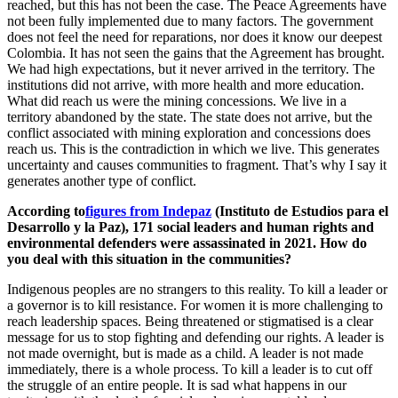
reached, but this has not been the case. The Peace Agreements have
not been fully implemented due to many factors. The government
does not feel the need for reparations, nor does it know our deepest
Colombia. It has not seen the gains that the Agreement has brought.
We had high expectations, but it never arrived in the territory. The
institutions did not arrive, with more health and more education.
What did reach us were the mining concessions. We live in a
territory abandoned by the state. The state does not arrive, but the
conflict associated with mining exploration and concessions does
reach us. This is the contradiction in which we live. This generates
uncertainty and causes communities to fragment. That’s why I say it
generates another type of conflict.
According to
figures from Indepaz
(Instituto de Estudios para el
Desarrollo y la Paz), 171 social leaders and human rights and
environmental defenders were assassinated in 2021. How do
you deal with this situation in the communities?
Indigenous peoples are no strangers to this reality. To kill a leader or
a governor is to kill resistance. For women it is more challenging to
reach leadership spaces. Being threatened or stigmatised is a clear
message for us to stop fighting and defending our rights. A leader is
not made overnight, but is made as a child. A leader is not made
immediately, there is a whole process. To kill a leader is to cut off
the struggle of an entire people. It is sad what happens in our