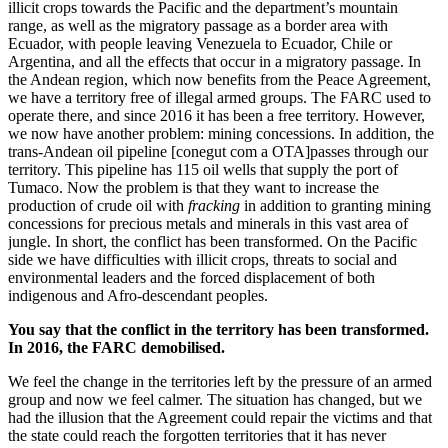
illicit crops towards the Pacific and the department’s mountain
range, as well as the migratory passage as a border area with
Ecuador, with people leaving Venezuela to Ecuador, Chile or
Argentina, and all the effects that occur in a migratory passage. In
the Andean region, which now benefits from the Peace Agreement,
we have a territory free of illegal armed groups. The FARC used to
operate there, and since 2016 it has been a free territory. However,
we now have another problem: mining concessions. In addition, the
trans-Andean oil pipeline [conegut com a OTA]passes through our
territory. This pipeline has 115 oil wells that supply the port of
Tumaco. Now the problem is that they want to increase the
production of crude oil with
fracking
in addition to granting mining
concessions for precious metals and minerals in this vast area of
jungle. In short, the conflict has been transformed. On the Pacific
side we have difficulties with illicit crops, threats to social and
environmental leaders and the forced displacement of both
indigenous and Afro-descendant peoples.
You say that the conflict in the territory has been transformed.
In 2016, the FARC demobilised.
We feel the change in the territories left by the pressure of an armed
group and now we feel calmer. The situation has changed, but we
had the illusion that the Agreement could repair the victims and that
the state could reach the forgotten territories that it has never