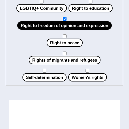
LGBTIQ+ Community
Right to education
Right to freedom of opinion and expression
Right to peace
Rights of migrants and refugees
Self-determination
Women's rights