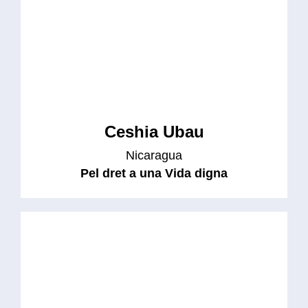
Ceshia Ubau
Nicaragua
Pel dret a una Vida digna