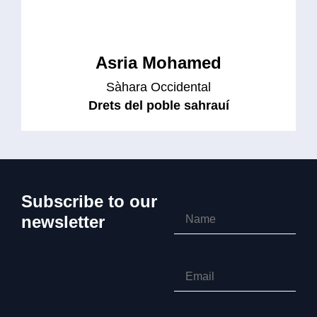
Asria Mohamed
Sàhara Occidental
Drets del poble sahrauí
Subscribe to our
newsletter