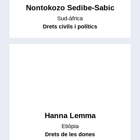
Nontokozo Sedibe-Sabic
Sud-àfrica
Drets civils i polítics
Hanna Lemma
Etiòpia
Drets de les dones