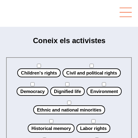
Coneix els activistes
Children's rights
Civil and political rights
Democracy
Dignified life
Environment
Ethnic and national minorities
Historical memory
Labor rights