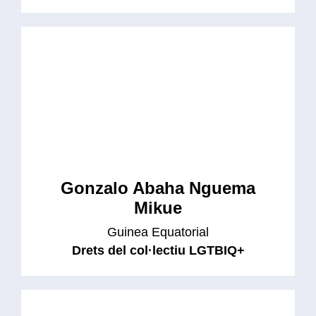
Gonzalo Abaha Nguema
Mikue
Guinea Equatorial
Drets del col·lectiu LGTBIQ+