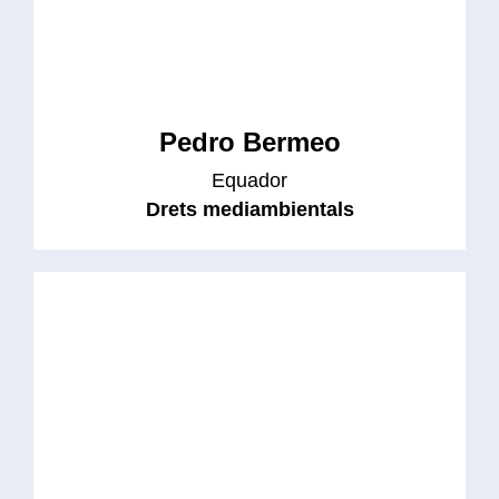
Pedro Bermeo
Equador
Drets mediambientals