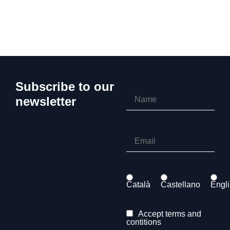
Subscribe to our
newsletter
Català
Castellano
Engl
Accept terms and
contitions