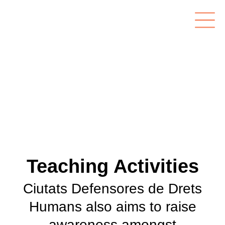
Teaching Activities
Ciutats Defensores de Drets
Humans also aims to raise
awareness amongst