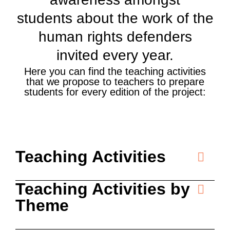
students about the work of the
human rights defenders
invited every year.
Here you can find the teaching activities
that we propose to teachers to prepare
students for every edition of the project:
Teaching Activities
Teaching Activities by
Theme