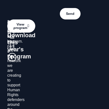
Contact
Do
Access
Contact
View
you
the
program
us
us
want
defenders’
Download
to
tour
this
be
program.
part
year's
of
program
the
network
we
are
creating
to
support
Human
Rights
defenders
around